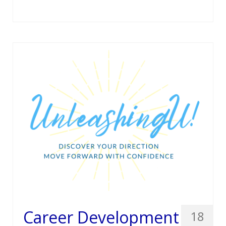
Career Development
18