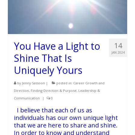
You Have a Light to
14
JAN 2024
Shine That Is
Uniquely Yours
by
Jenny Sassoon
|
posted in:
Career Growth and
Direction
,
Finding Direction & Purpose
,
Leadership &
Communication
|
0
I believe that each of us as
individuals has our own unique light
that we are here to share and shine.
In order to know and understand