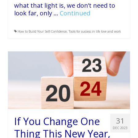
what that light is, we don’t need to
look far, only …
Continued
How to Build Your Self-Confidence
,
Tools for success in life love and work
If You Change One
31
DEC 2023
Thing This New Year,