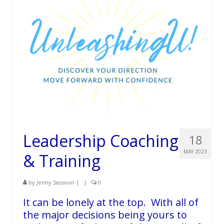
Leadership Coaching
18
MAY 2023
& Training
by
Jenny Sassoon
|
|
0
It can be lonely at the top. With all of
the major decisions being yours to