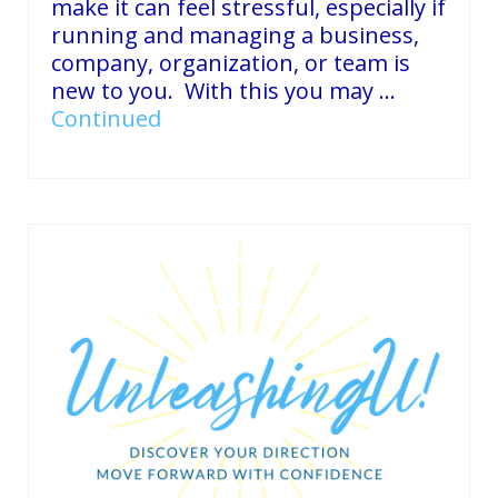
make it can feel stressful, especially if
running and managing a business,
company, organization, or team is
new to you. With this you may …
Continued