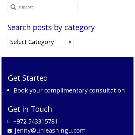
Search
for:
Search posts by category
Search
posts
by
category
Get Started
Book your complimentary consultation
Get in Touch
+972 543315781
Jenny@unleashingu.com