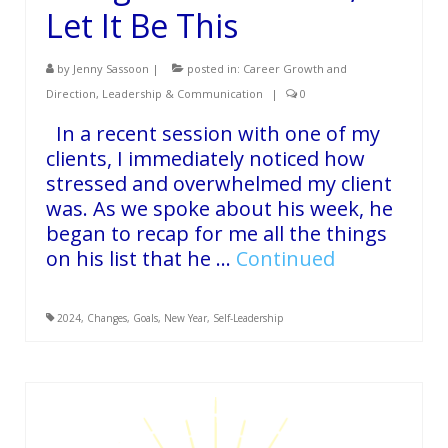
Let It Be This
by
Jenny Sassoon
|
posted in:
Career Growth and
Direction
,
Leadership & Communication
|
0
In a recent session with one of my
clients, I immediately noticed how
stressed and overwhelmed my client
was. As we spoke about his week, he
began to recap for me all the things
on his list that he …
Continued
2024
,
Changes
,
Goals
,
New Year
,
Self-Leadership