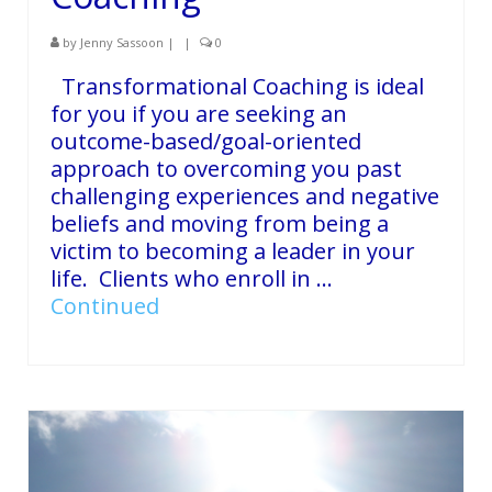
by
Jenny Sassoon
|
|
0
Transformational Coaching is ideal
for you if you are seeking an
outcome-based/goal-oriented
approach to overcoming you past
challenging experiences and negative
beliefs and moving from being a
victim to becoming a leader in your
life. Clients who enroll in …
Continued