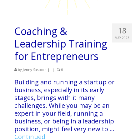
Coaching &
18
MAY 2023
Leadership Training
for Entrepreneurs
by
Jenny Sassoon
|
|
0
Building and running a startup or
business, especially in its early
stages, brings with it many
challenges. While you may be an
expert in your field, running a
business, or being in a leadership
position, might feel very new to …
Continued