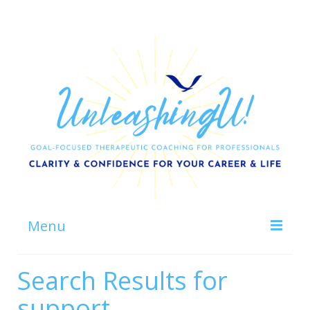
Menu
Home
Search Results for
About
support