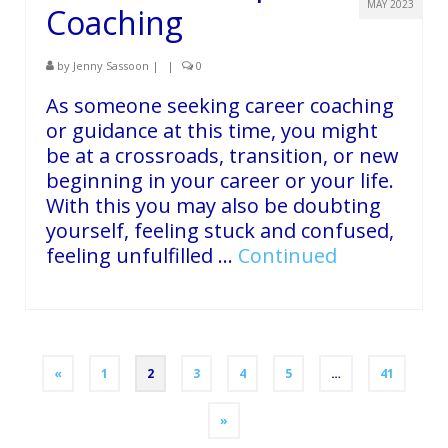
MAY 2023
Coaching
by
Jenny Sassoon
|
|
0
As someone seeking career coaching
or guidance at this time, you might
be at a crossroads, transition, or new
beginning in your career or your life.
With this you may also be doubting
yourself, feeling stuck and confused,
feeling unfulfilled …
Continued
Posts
«
1
2
3
4
5
…
41
pagination
»