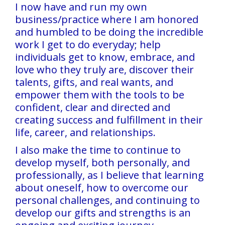
I now have and run my own
business/practice where I am honored
and humbled to be doing the incredible
work I get to do everyday; help
individuals get to know, embrace, and
love who they truly are, discover their
talents, gifts, and real wants, and
empower them with the tools to be
confident, clear and directed and
creating success and fulfillment in their
life, career, and relationships.
I also make the time to continue to
develop myself, both personally, and
professionally, as I believe that learning
about oneself, how to overcome our
personal challenges, and continuing to
develop our gifts and strengths is an