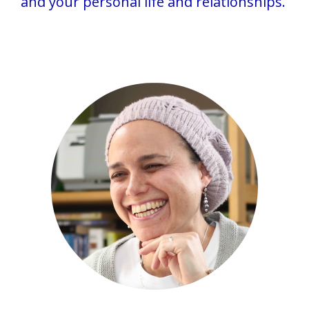
and your personal life and relationships.