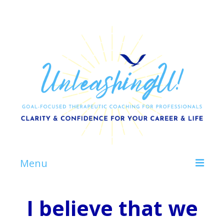
Menu
Home
I believe that we
About