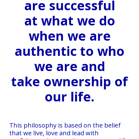
are successful
Services
at what we do
Testimonials
when we are
Blog
Contact
authentic to who
we are
and
take ownership of
our life.
This philosophy is based on the belief
that we live, love and lead with