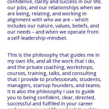
confidence, clarity and success in our life,
our jobs, and our relationships when we
are being, relating, and working in
alignment with who we are – which
includes our nature, values, beliefs, and
our needs – and when we operate from
a self-leadership-mindset.
This is the philosophy that guides me in
my own life, and all the work that I do,
and the private coaching, workshops,
courses, training, talks, and consulting
that I provide to professionals, students,
managers, startup founders, and teams.
It is also the philosophy I use to guide
you to being confident, clear, directed,
successful and fulfilled in your career