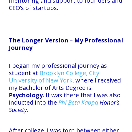
mentoring and support to founders and
CEO’s of startups.
The Longer Version – My Professional
Journey
I began my professional journey as
student at
Brooklyn College, City
University of New York
, where I received
my Bachelor of Arts Degree is
Psychology
. It was there that I was also
inducted into the
Phi Beta Kappa
Honor’s
Society.
After college, I was torn between either