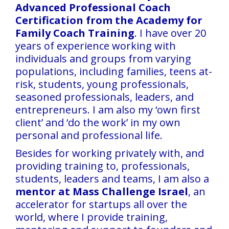
Advanced Professional Coach
Certification from the Academy for
Family Coach Training
. I have over 20
years of experience working with
individuals and groups from varying
populations, including families, teens at-
risk, students, young professionals,
seasoned professionals, leaders, and
entrepreneurs. I am also my ‘own first
client’ and ‘do the work’ in my own
personal and professional life.
Besides for working privately with, and
providing training to, professionals,
students, leaders and teams, I am also a
mentor at Mass Challenge Israel
, an
accelerator for startups all over the
world, where I provide training,