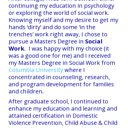
continuing my education in psychology
or exploring the world of social work.
Knowing myself and my desire to get my
hands ‘dirty’ and do some ‘in the
trenches’ work right away, I chose to
pursue a Masters Degree in
Social
Work
. I was happy with my choice (it
was a good one for me) and I received
my Masters Degree in Social Work from
Columbia University
where I
concentrated in counseling, research,
and program development for families
and children.
After graduate school, I continued to
enhance my education and learning and
attained certification in Domestic
Violence Prevention, Child Abuse & Child