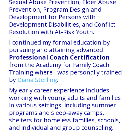
Sexual Abuse Prevention, Elder Abuse
Prevention, Program Design and
Development for Persons with
Development Disabilities, and Conflict
Resolution with At-Risk Youth.
I continued my formal education by
pursuing and attaining advanced
Professional
Coach Certification
from the Academy for Family Coach
Training where I was personally trained
by
Diana Sterling
.
My early career experience includes
working with young adults and families
in various settings, including summer
programs and sleep-away camps,
shelters for homeless families, schools,
and individual and group counseling.