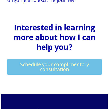
ongoing and exciting journey.
Interested in learning
more about how I can
help you?
Schedule your complimentary
consultation