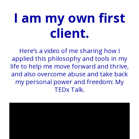
I am my own first
client.
Here’s a video of me sharing how I
applied this philosophy and tools in my
life to help me move forward and thrive,
and also overcome abuse and take back
my personal power and freedom: My
TEDx Talk.