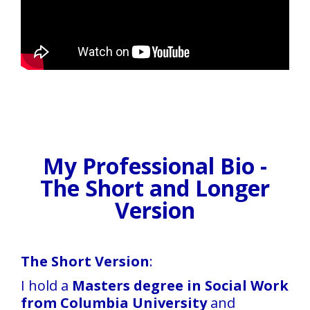
My Professional Bio -
The Short and Longer
Version
The Short Version
:
I hold a
Masters degree in Social Work
from Columbia University
and