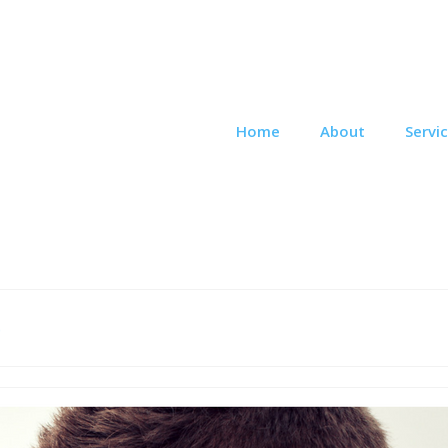
Home
About
Servi
e