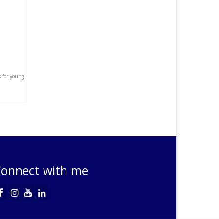
s for young
onnect with me