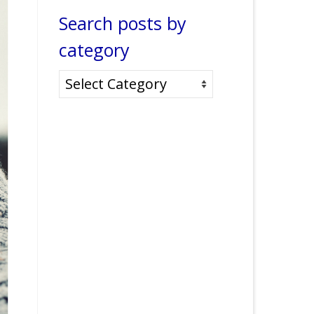
Search posts by
category
Search
posts
by
category