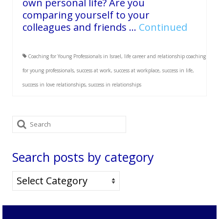
own personal life? Are you
comparing yourself to your
colleagues and friends …
Continued
Coaching for Young Professionals in Israel
,
life career and relationship coaching
for young professionals
,
success at work
,
success at workplace
,
success in life
,
success in love relationships
,
success in relationships
Search
for:
Search posts by category
Search
posts
by
category