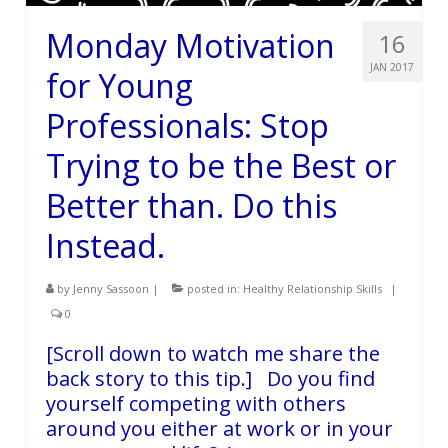
Monday Motivation
16
JAN 2017
for Young
Professionals: Stop
Trying to be the Best or
Better than. Do this
Instead.
by
Jenny Sassoon
|
posted in:
Healthy Relationship Skills
|
0
[Scroll down to watch me share the
back story to this tip.] Do you find
yourself competing with others
around you either at work or in your