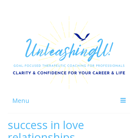
Menu
Home
success in love
About
relationships