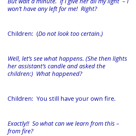
But wait a minute. If I give her all my light – I
won’t have any left for me! Right?
Children: (
Do not look too certain.)
Well, let’s see what happens. (She then lights
her assistant’s candle and asked the
children:) What happened?
Children: You still have your own fire.
Exactly!! So what can we learn from this –
from fire?