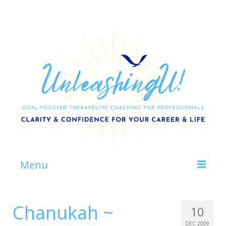
Menu
Home
Chanukah ~
10
About
DEC 2009