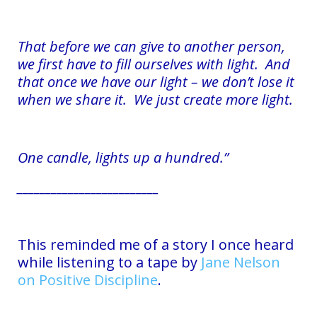
That before we can give to another person,
we first have to fill ourselves with light. And
that once we have our light – we don’t lose it
when we share it. We just create more light.
One candle, lights up a hundred.”
_________________________
This reminded me of a story I once heard
while listening to a tape by
Jane Nelson
on Positive Discipline
.