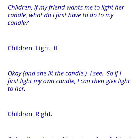
Children, if my friend wants me to light her
candle, what do I first have to do to my
candle?
Children: Light it!
Okay (and she lit the candle.) I see. So if I
first light my own candle, I can then give light
to her.
Children: Right.