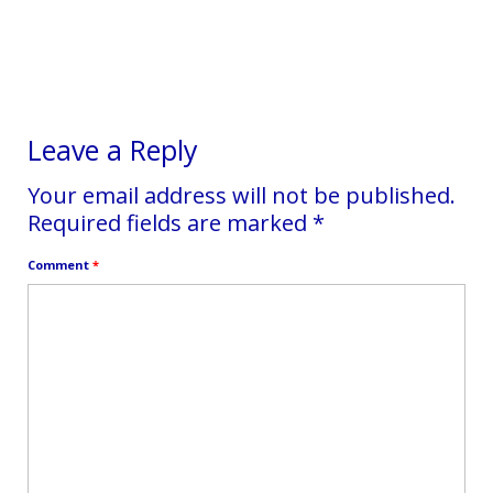
experiencing something challenging, if
there is a victim-story that...
Leave a Reply
Your email address will not be published.
Required fields are marked
*
Comment
*