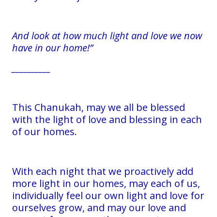
And look at how much light and love we now
have in our home!”
__________
This Chanukah, may we all be blessed
with the light of love and blessing in each
of our homes.
With each night that we proactively add
more light in our homes, may each of us,
individually feel our own light and love for
ourselves grow, and may our love and