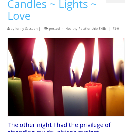
Candles ~ Lights ~
Services
Love
Testimonials
Blog
by
Jenny Sassoon
|
posted in:
Healthy Relationship Skills
|
0
Contact
The other night I had the privilege of