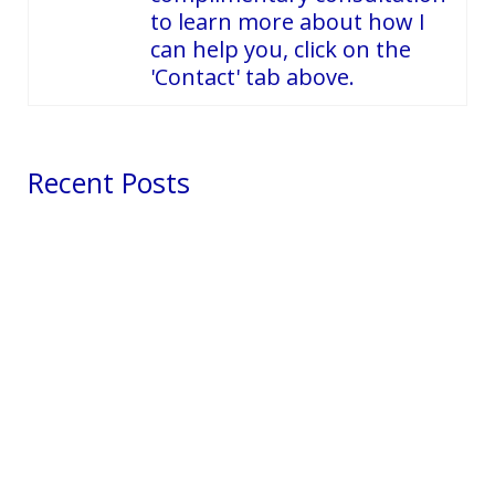
to learn more about how I
can help you, click on the
'Contact' tab above.
Recent Posts