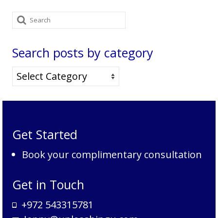
Search
for:
Search posts by category
Search
posts
by
category
Get Started
Book your complimentary consultation
Get in Touch
+972 543315781