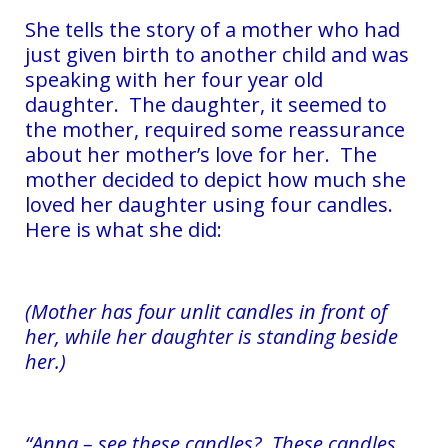
She tells the story of a mother who had
just given birth to another child and was
speaking with her four year old
daughter. The daughter, it seemed to
the mother, required some reassurance
about her mother’s love for her. The
mother decided to depict how much she
loved her daughter using four candles.
Here is what she did:
(Mother has four unlit candles in front of
her, while her daughter is standing beside
her.)
“Anna – see these candles? These candles