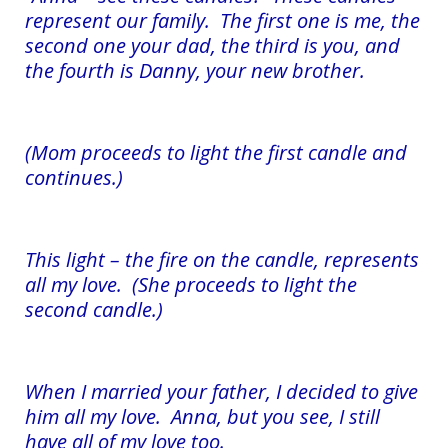
represent our family. The first one is me, the
second one your dad, the third is you, and
the fourth is Danny, your new brother.
(Mom proceeds to light the first candle and
continues.)
This light – the fire on the candle, represents
all my love. (She proceeds to light the
second candle.)
When I married your father, I decided to give
him all my love. Anna, but you see, I still
have all of my love too.