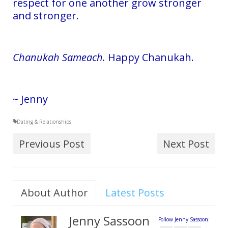
respect for one another grow stronger
and stronger.
Chanukah Sameach.
Happy Chanukah.
~ Jenny
Dating & Relationships
Previous Post
Next Post
About Author
Latest Posts
Jenny Sassoon
Follow Jenny Sassoon: