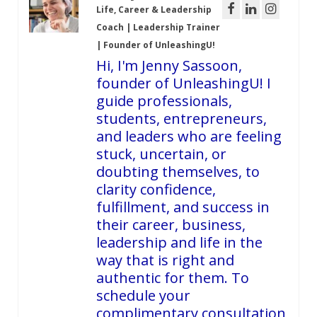
Life, Career & Leadership
Coach | Leadership Trainer
| Founder of UnleashingU!
Hi, I'm Jenny Sassoon,
founder of UnleashingU! I
guide professionals,
students, entrepreneurs,
and leaders who are feeling
stuck, uncertain, or
doubting themselves, to
clarity confidence,
fulfillment, and success in
their career, business,
leadership and life in the
way that is right and
authentic for them. To
schedule your
complimentary consultation