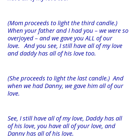
(Mom proceeds to light the third candle.)
When your father and I had you – we were so
overjoyed – and we gave you ALL of our
love. And you see, I still have all of my love
and daddy has all of his love too.
(She proceeds to light the last candle.) And
when we had Danny, we gave him all of our
love.
See, I still have all of my love, Daddy has all
of his love, you have all of your love, and
Danny has all of his love.