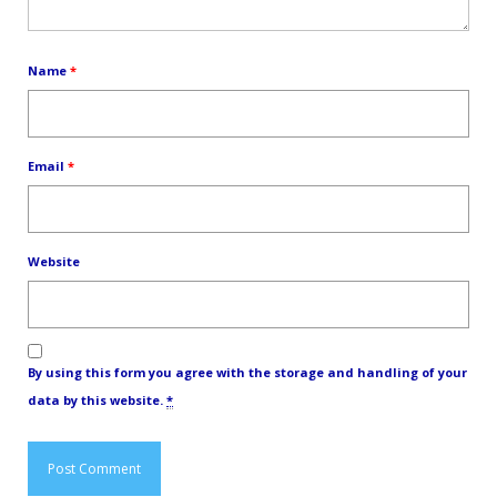
Name
*
Email
*
Website
By using this form you agree with the storage and handling of your
data by this website.
*