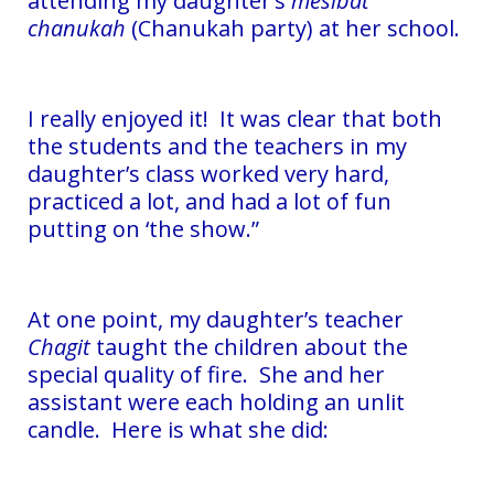
attending my daughter’s
mesibat
chanukah
(Chanukah party) at her school.
I really enjoyed it! It was clear that both
the students and the teachers in my
daughter’s class worked very hard,
practiced a lot, and had a lot of fun
putting on ‘the show.”
At one point, my daughter’s teacher
Chagit
taught the children about the
special quality of fire. She and her
assistant were each holding an unlit
candle. Here is what she did: