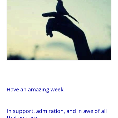
Have an amazing week!
In support, admiration, and in awe of all
that you are,