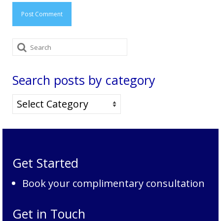
Search
for:
Search posts by category
Search
posts
by
category
Get Started
Book your complimentary consultation
Get in Touch