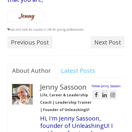
tips and tools for success in life for young professionals
Previous Post
Next Post
About Author
Latest Posts
Jenny Sassoon
Follow Jenny Sassoon:
Life, Career & Leadership
Coach | Leadership Trainer
| Founder of UnleashingU!
Hi, I'm Jenny Sassoon,
founder of UnleashingU! I