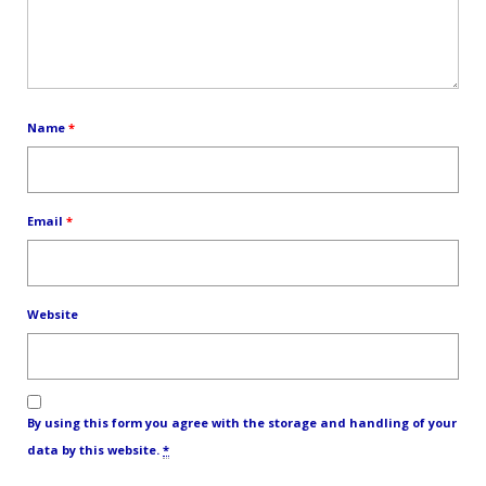
Name
*
Email
*
Website
By using this form you agree with the storage and handling of your
data by this website.
*