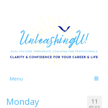
Menu
Home
Monday
11
About
APR 2016