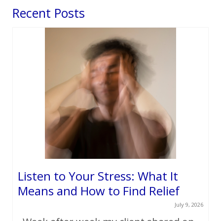
Recent Posts
Listen to Your Stress: What It
Means and How to Find Relief
July 9, 2026