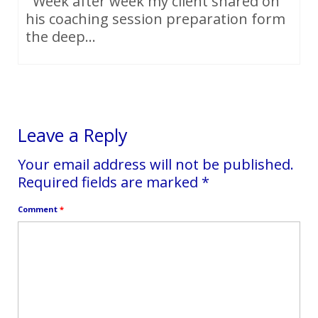
Week after week my client shared on
his coaching session preparation form
the deep...
Leave a Reply
Your email address will not be published.
Required fields are marked
*
Comment
*