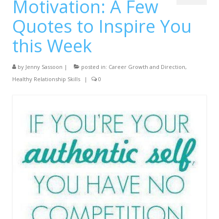
Motivation: A Few
Services
Quotes to Inspire You
Testimonials
this Week
Blog
by
Contact
Jenny Sassoon
|
posted in:
Career Growth and Direction
,
Healthy Relationship Skills
|
0