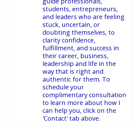
guide professionals,
students, entrepreneurs,
and leaders who are feeling
stuck, uncertain, or
doubting themselves, to
clarity confidence,
fulfillment, and success in
their career, business,
leadership and life in the
way that is right and
authentic for them. To
schedule your
complimentary consultation
to learn more about how I
can help you, click on the
'Contact' tab above.