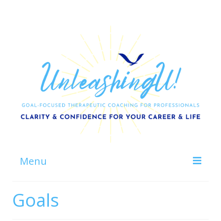
Menu
Home
Goals
About