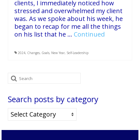
clients, I immediately noticed how
stressed and overwhelmed my client
was. As we spoke about his week, he
began to recap for me all the things
on his list that he …
Continued
2024
,
Changes
,
Goals
,
New Year
,
Self-Leadership
Search
for:
Search posts by category
Search
posts
by
category