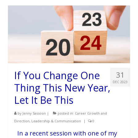
Services
Testimonials
Blog
Contact
If You Change One
31
DEC 2023
Thing This New Year,
Let It Be This
by
Jenny Sassoon
|
posted in:
Career Growth and
Direction
,
Leadership & Communication
|
0
In a recent session with one of my