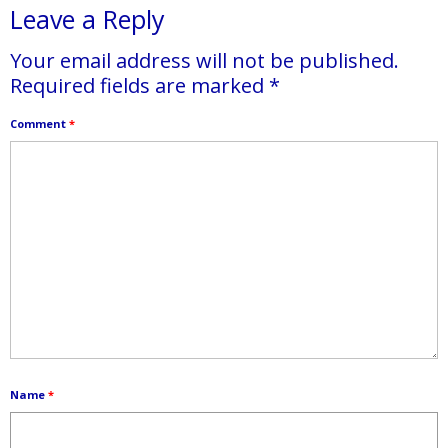
Leave a Reply
Your email address will not be published.
Required fields are marked
*
Comment
*
Name
*