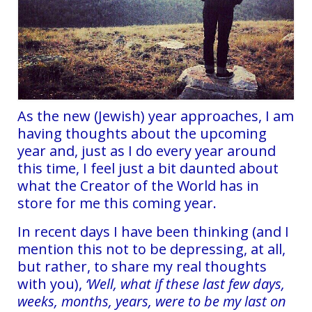
As the new (Jewish) year approaches, I am
having thoughts about the upcoming
year and, just as I do every year around
this time, I feel just a bit daunted about
what the Creator of the World has in
store for me this coming year.
In recent days I have been thinking (and I
mention this not to be depressing, at all,
but rather, to share my real thoughts
with you),
‘Well, what if these last few days,
weeks, months, years, were to be my last on