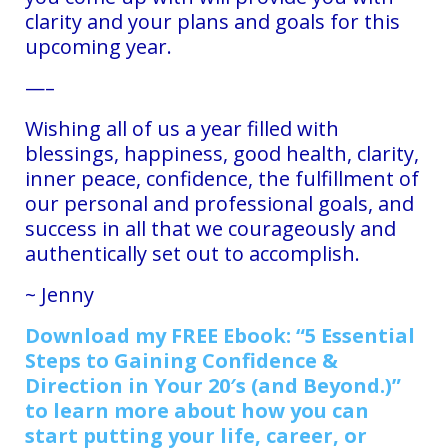
clarity and your plans and goals for this
upcoming year.
—–
Wishing all of us a year filled with
blessings, happiness, good health, clarity,
inner peace, confidence, the fulfillment of
our personal and professional goals, and
success in all that we courageously and
authentically set out to accomplish.
~ Jenny
D
ownload my FREE Ebook: “5 Essential
Steps to Gaining Confidence &
Direction in Your 20′s (and Beyond.)”
to learn more about how you can
start putting your life, career, or