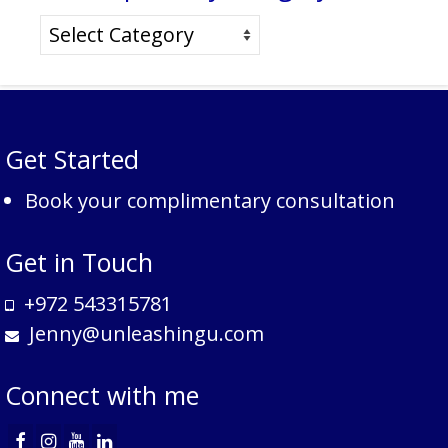
Search
posts
by
category
Get Started
Book your complimentary consultation
Get in Touch
+972 543315781
Jenny@unleashingu.com
Connect with me