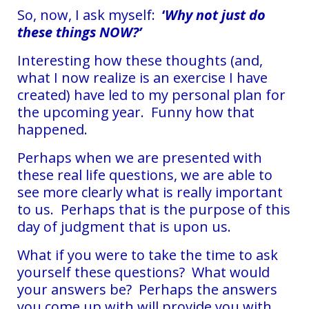
So, now, I ask myself:
‘
Why not just do
these things NOW?’
Interesting how these thoughts (and,
what I now realize is an exercise I have
created) have led to my personal plan for
the upcoming year. Funny how that
happened.
Perhaps when we are presented with
these real life questions, we are able to
see more clearly what is really important
to us. Perhaps that is the purpose of this
day of judgment that is upon us.
What if you were to take the time to ask
yourself these questions? What would
your answers be? Perhaps the answers
you come up with will provide you with