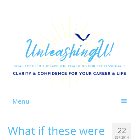
Menu
Home
What if these were
22
About
SEP 2014