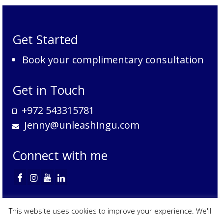
by
category
Get Started
Book your complimentary consultation
Get in Touch
+972 543315781
Jenny@unleashingu.com
Connect with me
Services
Contact
Privacy Policy
Data Access Request
Terms of Service
This website uses cookies to improve your experience. We'll