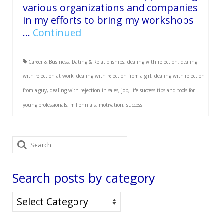
various organizations and companies
in my efforts to bring my workshops
…
Continued
Career & Business
,
Dating & Relationships
,
dealing with rejection
,
dealing
with rejection at work
,
dealing with rejection from a girl
,
dealing with rejection
from a guy
,
dealing with rejection in sales
,
job
,
life success tips and tools for
young professionals
,
millennials
,
motivation
,
success
Search
for:
Search posts by category
Search
posts