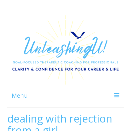
Menu
Home
dealing with rejection
About
from a girl