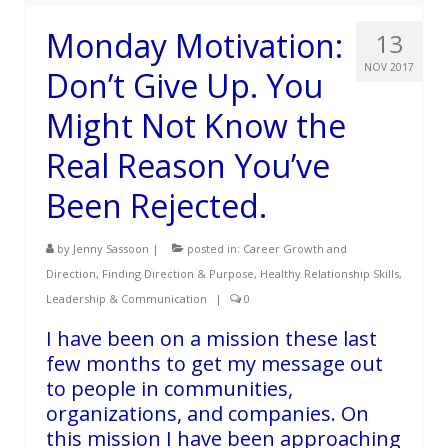
Monday Motivation:
13
NOV 2017
Don’t Give Up. You
Might Not Know the
Real Reason You’ve
Been Rejected.
by
Jenny Sassoon
|
posted in:
Career Growth and
Direction
,
Finding Direction & Purpose
,
Healthy Relationship Skills
,
Leadership & Communication
|
0
I have been on a mission these last
few months to get my message out
to people in communities,
organizations, and companies. On
this mission I have been approaching