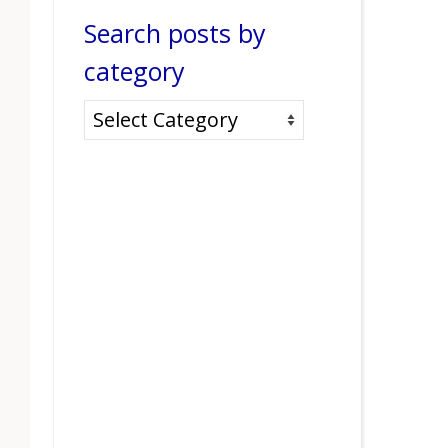
Search posts by
category
Search
posts
by
category