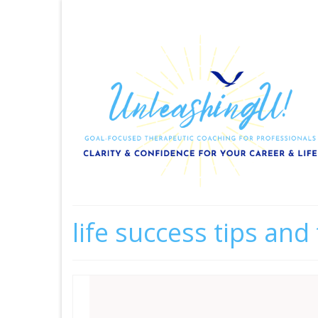
life success tips and