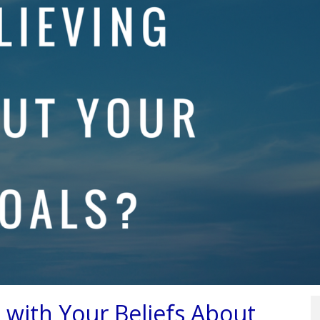
e with Your Beliefs About