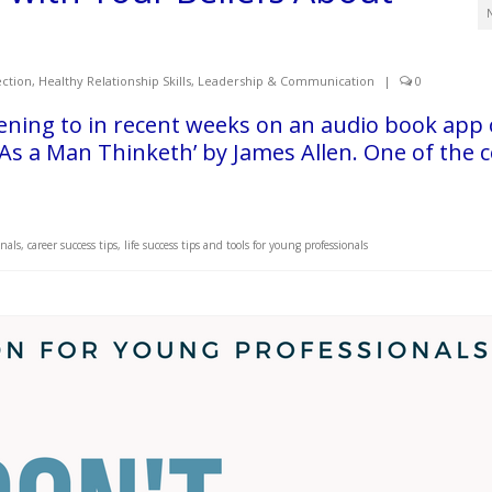
ction
,
Healthy Relationship Skills
,
Leadership & Communication
|
0
ening to in recent weeks on an audio book app
As a Man Thinketh’ by James Allen. One of the 
onals
,
career success tips
,
life success tips and tools for young professionals