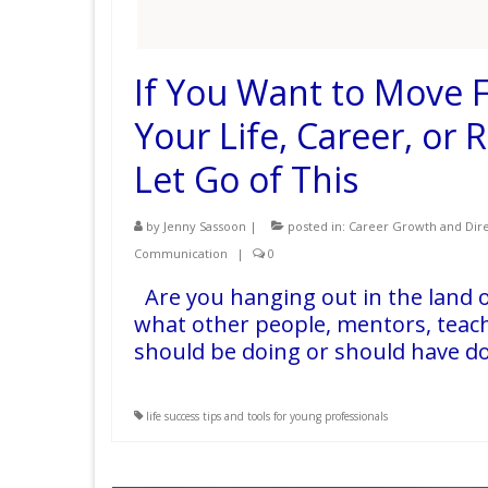
If You Want to Move F
Your Life, Career, or 
Let Go of This
by
Jenny Sassoon
|
posted in:
Career Growth and Dire
Communication
|
0
Are you hanging out in the land o
what other people, mentors, teach
should be doing or should have do
life success tips and tools for young professionals