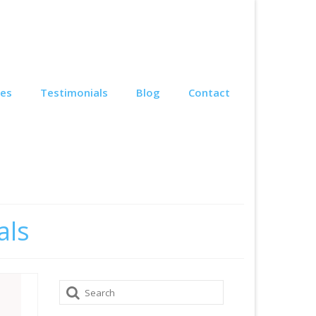
ces
Testimonials
Blog
Contact
als
Search
for: