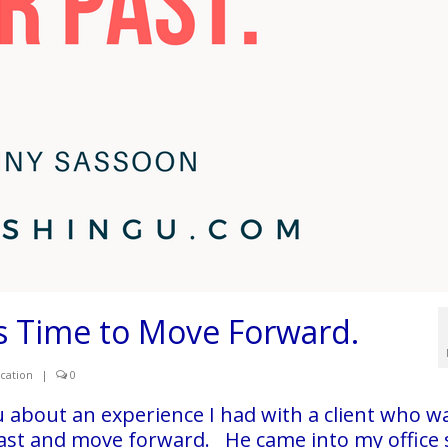
 is Time to Move Forward.
cation
|
0
ou about an experience I had with a client who w
 past and move forward. He came into my office s