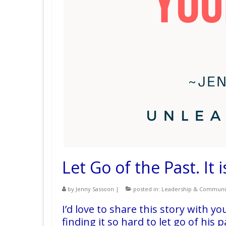
Let Go of the Past. It
by
Jenny Sassoon
|
posted in:
Leadership & Communi
I’d love to share this story with y
finding it so hard to let go of his