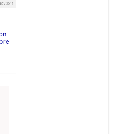
NOV 2017
 on
core