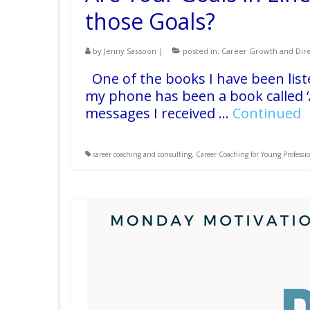
those Goals?
by
Jenny Sassoon
|
posted in:
Career Growth and Dire
One of the books I have been list
my phone has been a book called ‘
messages I received …
Continued
career coaching and consulting
,
Career Coaching for Young Professi