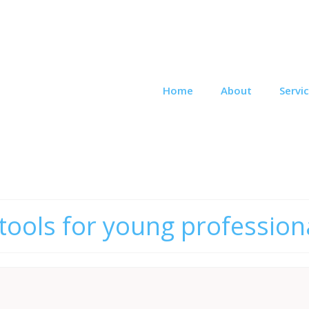
Home
About
Servi
 tools for young profession