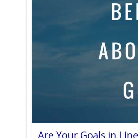
Are Your Goals in Lin