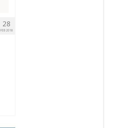
28
FEB 2018