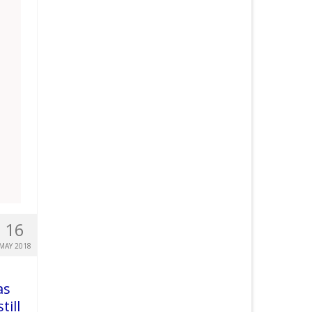
16
MAY 2018
as
till