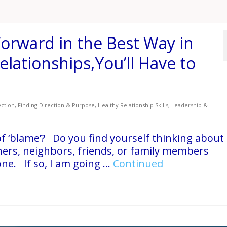
orward in the Best Way in
Relationships,You’ll Have to
ction
,
Finding Direction & Purpose
,
Healthy Relationship Skills
,
Leadership &
f ‘blame’? Do you find yourself thinking about
ers, neighbors, friends, or family members
ne. If so, I am going …
Continued