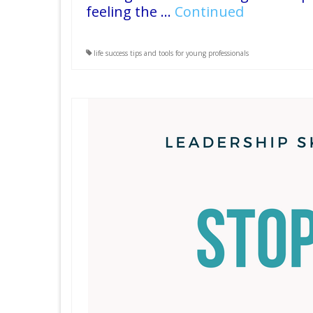
feeling the …
Continued
life success tips and tools for young professionals