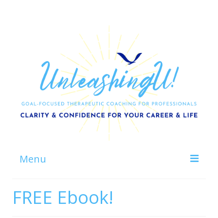
Menu
Home
FREE Ebook!
About