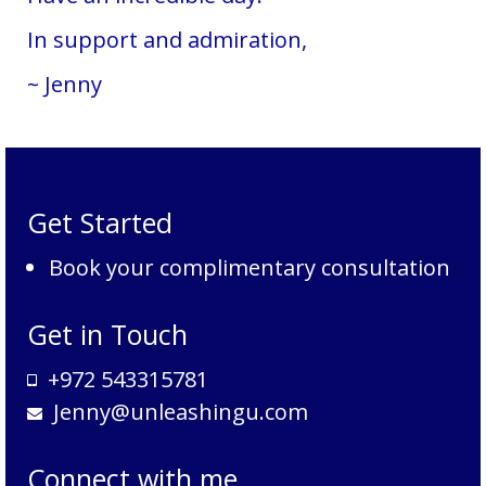
In support and admiration,
~ Jenny
Get Started
Book your complimentary consultation
Get in Touch
+972 543315781
Jenny@unleashingu.com
Connect with me