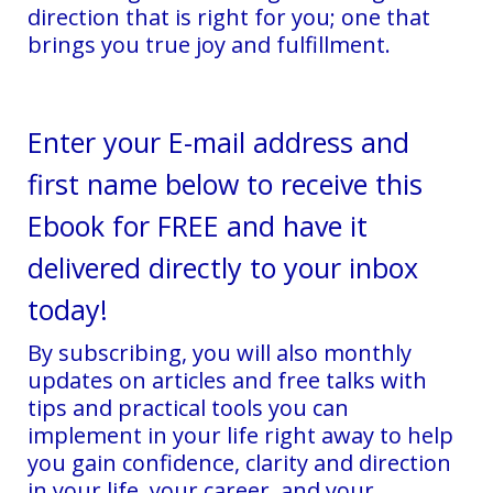
direction that is right for you; one that
brings you true joy and fulfillment.
Enter your E-mail address and
first name below to receive this
Ebook for FREE and have it
delivered directly to your inbox
today!
By subscribing, you will also monthly
updates on articles and free talks with
tips and practical tools you can
implement in your life right away to help
you gain confidence, clarity and direction
in your life, your career, and your