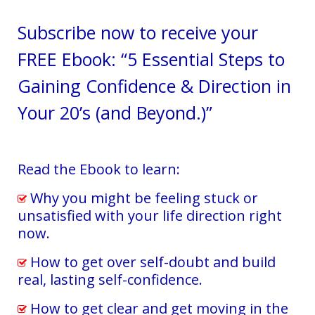
Services
Subscribe now to receive your
Testimonials
FREE Ebook: “5 Essential Steps to
Blog
Gaining Confidence & Direction in
Contact
Your 20’s (and Beyond.)”
Read the Ebook to learn:
Why you might be feeling stuck or
unsatisfied with your life direction right
now.
How to get over self-doubt and build
real, lasting self-confidence.
How to get clear and get moving in the