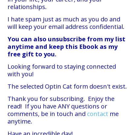
relationships.
I hate spam just as much as you do and
will keep your email address confidential.
You can also unsubscribe from my list
anytime and keep this Ebook as my
free gift to you.
Looking forward to staying connected
with you!
The selected Optin Cat form doesn't exist.
Thank you for subscribing. Enjoy the
read! If you have ANY questions or
comments, be in touch and
contact
me
anytime.
Have an incredible day!