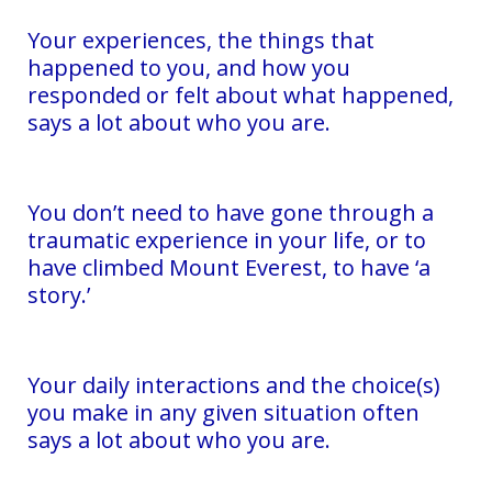
Your experiences, the things that
happened to you, and how you
responded or felt about what happened,
says a lot about who you are.
You don’t need to have gone through a
traumatic experience in your life, or to
have climbed Mount Everest, to have ‘a
story.’
Your daily interactions and the choice(s)
you make in any given situation often
says a lot about who you are.