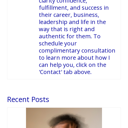
clarity confidence,
fulfillment, and success in
their career, business,
leadership and life in the
way that is right and
authentic for them. To
schedule your
complimentary consultation
to learn more about how I
can help you, click on the
'Contact' tab above.
Recent Posts