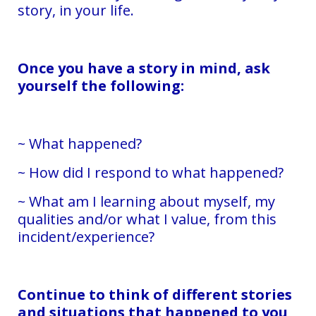
story, in your life.
Once you have a story in mind, ask
yourself the following:
~ What happened?
~ How did I respond to what happened?
~ What am I learning about myself, my
qualities and/or what I value, from this
incident/experience?
Continue to think of different stories
and situations that happened to you,