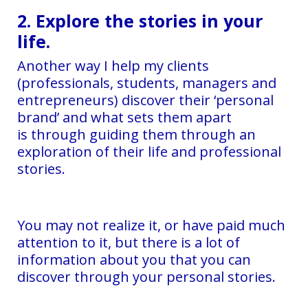
2. Explore the stories in your
life.
Another way I help my clients
(professionals, students, managers and
entrepreneurs) discover their ‘personal
brand’ and what sets them apart
is through guiding them through an
exploration of their life and professional
stories.
You may not realize it, or have paid much
attention to it, but there is a lot of
information about you that you can
discover through your personal stories.