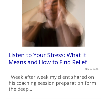
Listen to Your Stress: What It
Means and How to Find Relief
July 9, 2026
Week after week my client shared on
his coaching session preparation form
the deep...