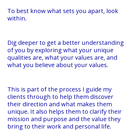
To best know what sets you apart, look
within.
Dig deeper to get a better understanding
of you by exploring what your unique
qualities are, what your values are, and
what you believe about your values.
This is part of the process I guide my
clients through to help them discover
their direction and what makes them
unique. It also helps them to clarify their
mission and purpose and the value they
bring to their work and personal life.