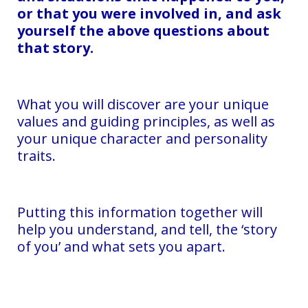
or that you were involved in, and ask
yourself the above questions about
that story.
What you will discover are your unique
values and guiding principles, as well as
your unique character and personality
traits.
Putting this information together will
help you understand, and tell, the ‘story
of you’ and what sets you apart.