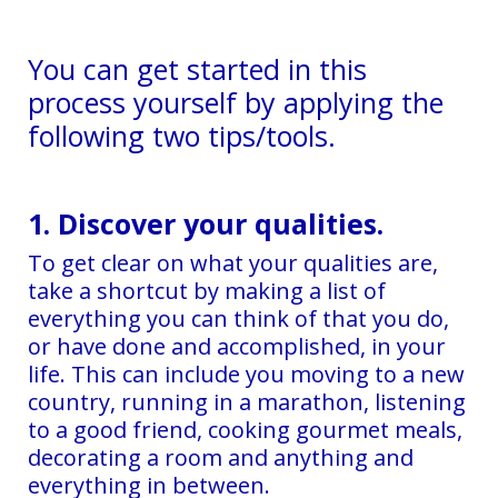
You can get started in this
process yourself by applying the
following two tips/tools.
1. Discover your qualities.
To get clear on what your qualities are,
take a shortcut by making a list of
everything you can think of that you do,
or have done and accomplished, in your
life. This can include you moving to a new
country, running in a marathon, listening
to a good friend, cooking gourmet meals,
decorating a room and anything and
everything in between.