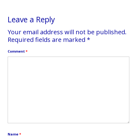
Leave a Reply
Your email address will not be published.
Required fields are marked
*
Comment
*
Name
*