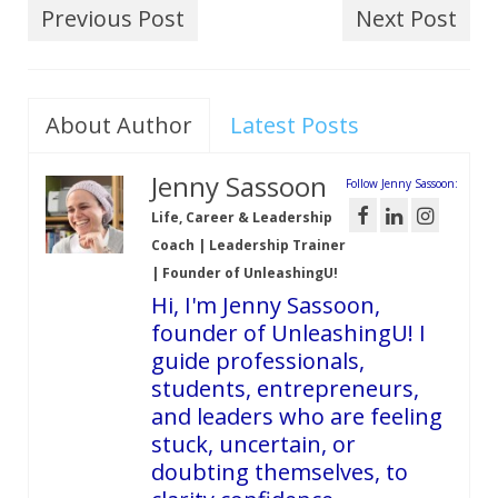
Previous Post
Next Post
About Author
Latest Posts
Jenny Sassoon
Follow Jenny Sassoon:
Life, Career & Leadership
Coach | Leadership Trainer
| Founder of UnleashingU!
Hi, I'm Jenny Sassoon,
founder of UnleashingU! I
guide professionals,
students, entrepreneurs,
and leaders who are feeling
stuck, uncertain, or
doubting themselves, to