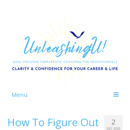
Menu
Home
How To Figure Out
2
About
DEC 2020