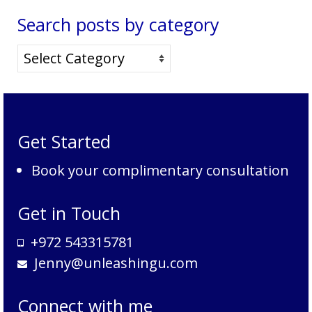
Search posts by category
Search
posts
by
category
Get Started
Book your complimentary consultation
Get in Touch
+972 543315781
Jenny@unleashingu.com
Connect with me