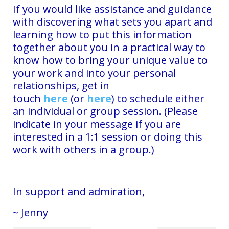
If you would like assistance and guidance
with discovering what sets you apart and
learning how to put this information
together about you in a practical way to
know how to bring your unique value to
your work and into your personal
relationships, get in
touch
here
(or
here
)
to schedule either
an individual or group session. (Please
indicate in your message if you are
interested in a 1:1 session or doing this
work with others in a group.)
In support and admiration,
~ Jenny