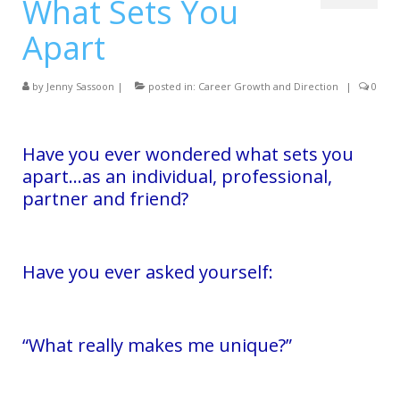
What Sets You
Services
Apart
Testimonials
Blog
by
Jenny Sassoon
|
posted in:
Career Growth and Direction
|
0
Contact
Have you ever wondered what sets you
apart…as an individual, professional,
partner and friend?
Have you ever asked yourself:
“What really makes me unique?”