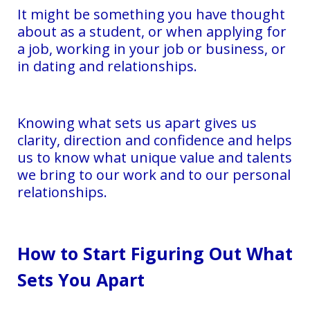
It might be something you have thought
about as a student, or when applying for
a job, working in your job or business, or
in dating and relationships.
Knowing what sets us apart gives us
clarity, direction and confidence and helps
us to know what unique value and talents
we bring to our work and to our personal
relationships.
How to Start Figuring Out What
Sets You Apart