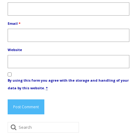
Email
*
Website
By using this form you agree with the storage and handling of your
data by this website.
*
Search
for: