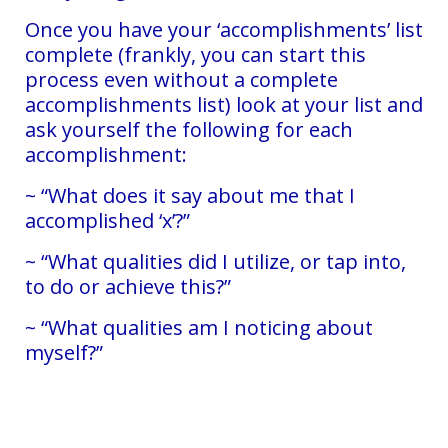
Once you have your ‘accomplishments’ list
complete (frankly, you can start this
process even without a complete
accomplishments list) look at your list and
ask yourself the following for each
accomplishment:
~ “What does it say about me that I
accomplished ‘x’?”
~ “What qualities did I utilize, or tap into,
to do or achieve this?”
~ “What qualities am I noticing about
myself?”