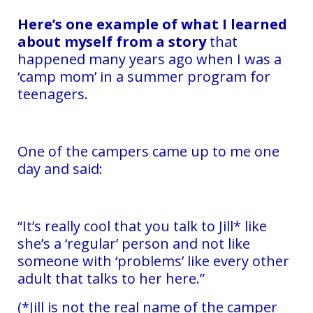
Here’s one example of what I learned
about myself from a story
that
happened many years ago when I was a
‘camp mom’ in a summer program for
teenagers.
One of the campers came up to me one
day and said:
“It’s really cool that you talk to Jill* like
she’s a ‘regular’ person and not like
someone with ‘problems’ like every other
adult that talks to her here.”
(*Jill is not the real name of the camper