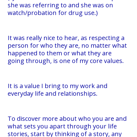
she was referring to and she was on
watch/probation for drug use.)
It was really nice to hear, as respecting a
person for who they are, no matter what
happened to them or what they are
going through, is one of my core values.
It is a value I bring to my work and
everyday life and relationships.
To discover more about who you are and
what sets you apart through your life
stories, start by thinking of a story, any