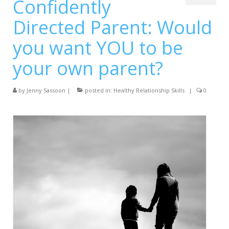
Confidently
Services
Directed Parent: Would
Testimonials
you want YOU to be
Blog
your own parent?
Contact
by
Jenny Sassoon
|
posted in:
Healthy Relationship Skills
|
0