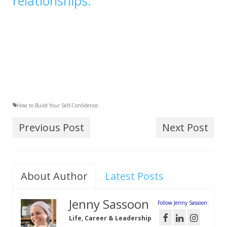
relationships.
How to Build Your Self-Confidence
Previous Post
Next Post
About Author
Latest Posts
Jenny Sassoon
Follow Jenny Sassoon:
Life, Career & Leadership