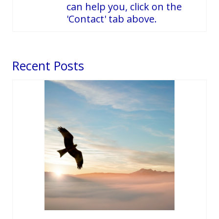
can help you, click on the
'Contact' tab above.
Recent Posts