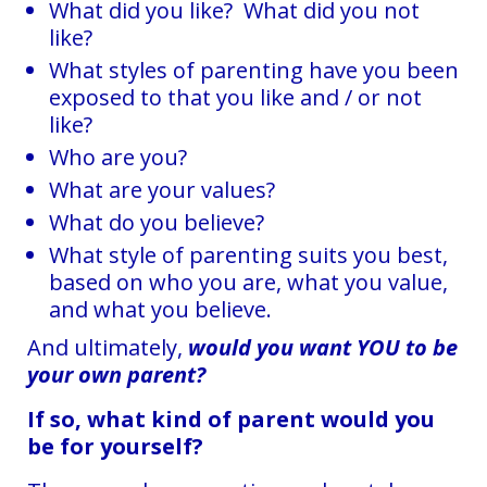
What did you like? What did you not
like?
What styles of parenting have you been
exposed to that you like and / or not
like?
Who are you?
What are your values?
What do you believe?
What style of parenting suits you best,
based on who you are, what you value,
and what you believe.
And ultimately,
would
you want YOU to be
your own parent?
If so, what kind of parent would you
be for yourself?