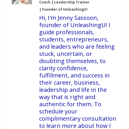
Coach | Leadership Trainer
| Founder of UnleashingU!
Hi, I'm Jenny Sassoon,
founder of UnleashingU! I
guide professionals,
students, entrepreneurs,
and leaders who are feeling
stuck, uncertain, or
doubting themselves, to
clarity confidence,
fulfillment, and success in
their career, business,
leadership and life in the
way that is right and
authentic for them. To
schedule your
complimentary consultation
to learn more about how I