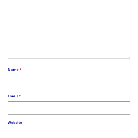
Name
*
Email
*
Website