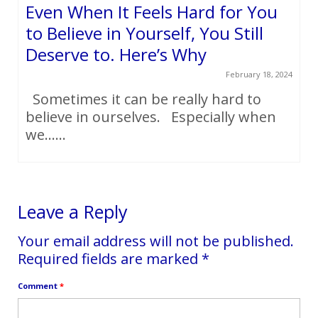
Even When It Feels Hard for You
to Believe in Yourself, You Still
Deserve to. Here’s Why
February 18, 2024
Sometimes it can be really hard to
believe in ourselves. Especially when
we…...
Leave a Reply
Your email address will not be published.
Required fields are marked
*
Comment
*