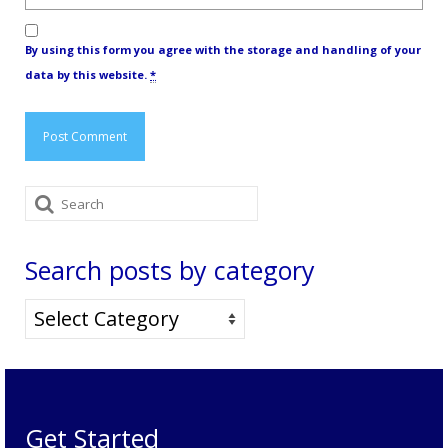
By using this form you agree with the storage and handling of your
data by this website.
*
Search
for:
Search posts by category
Search
posts
by
category
Get Started