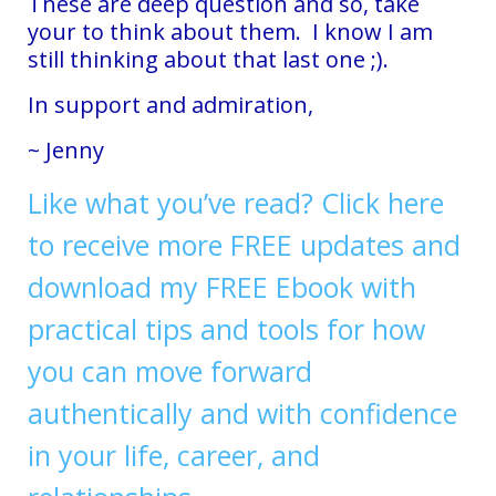
These are deep question and so, take
your to think about them. I know I am
still thinking about that last one ;).
In support and admiration,
~ Jenny
Like what you’ve read? Click here
to receive more FREE updates and
download my FREE Ebook with
practical tips and tools for how
you can move forward
authentically and with confidence
in your life, career, and