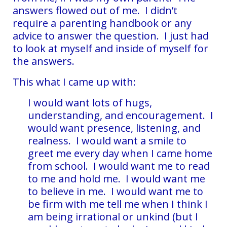
answers flowed out of me. I didn’t
require a parenting handbook or any
advice to answer the question. I just had
to look at myself and inside of myself for
the answers.
This what I came up with:
I would want lots of hugs,
understanding, and encouragement. I
would want presence, listening, and
realness. I would want a smile to
greet me every day when I came home
from school. I would want me to read
to me and hold me. I would want me
to believe in me. I would want me to
be firm with me tell me when I think I
am being irrational or unkind (but I