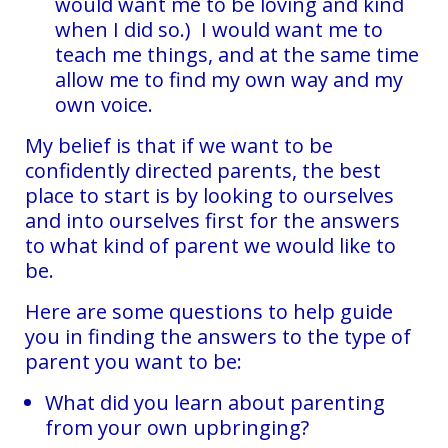
would want me to be loving and kind
when I did so.) I would want me to
teach me things, and at the same time
allow me to find my own way and my
own voice.
My belief is that if we want to be
confidently directed parents, the best
place to start is by looking to ourselves
and into ourselves first for the answers
to what kind of parent we would like to
be.
Here are some questions to help guide
you in finding the answers to the type of
parent you want to be:
What did you learn about parenting
from your own upbringing?