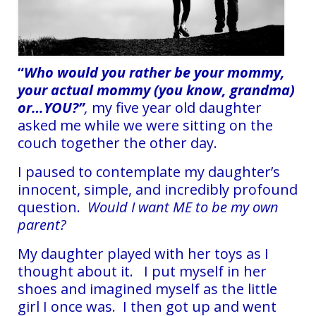
“
Who would you rather be your mommy,
your actual mommy (you know, grandma)
or…YOU?”
,
my five year old daughter
asked me while we were sitting on the
couch together the other day.
I paused to contemplate my daughter’s
innocent, simple, and incredibly profound
question.
Would I want ME to be my own
parent?
My daughter played with her toys as I
thought about it. I put myself in her
shoes and imagined myself as the little
girl I once was. I then got up and went