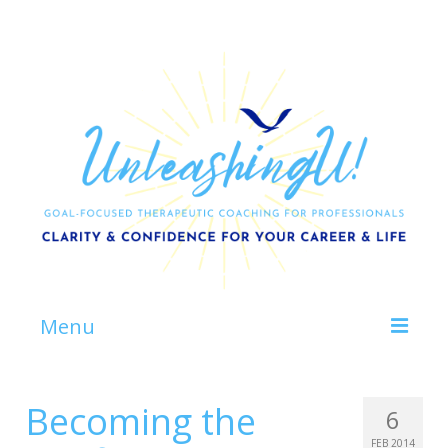
Menu
Home
Becoming the
6
About
FEB 2014