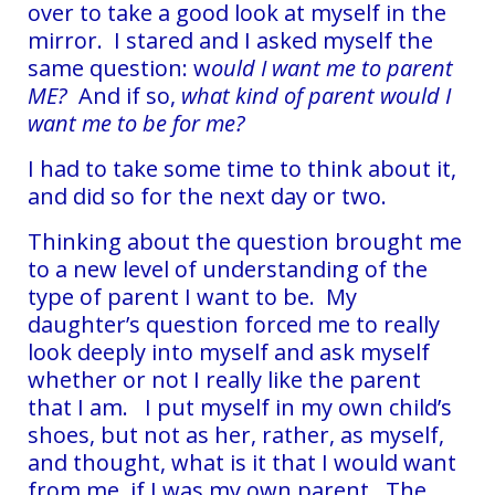
over to take a good look at myself in the
mirror. I stared and I asked myself the
same question: w
ould I want me to parent
ME?
And if so,
what kind of parent would I
want me to be for me?
I had to take some time to think about it,
and did so for the next day or two.
Thinking about the question brought me
to a new level of understanding of the
type of parent I want to be.
My
daughter’s question forced me to really
look deeply into myself and ask myself
whether or not I really like the parent
that I am. I put myself in my own child’s
shoes, but not as her, rather, as myself,
and thought, what is it that I would want
from me, if I was my own parent. The